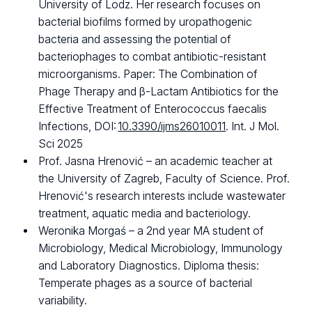
University of Lodz. Her research focuses on
bacterial biofilms formed by uropathogenic
bacteria and assessing the potential of
bacteriophages to combat antibiotic-resistant
microorganisms. Paper: The Combination of
Phage Therapy and β-Lactam Antibiotics for the
Effective Treatment of Enterococcus faecalis
Infections, DOI:
10.3390/ijms26010011
. Int. J Mol.
Sci 2025
Prof. Jasna Hrenović – an academic teacher at
the University of Zagreb, Faculty of Science. Prof.
Hrenović's research interests include wastewater
treatment, aquatic media and bacteriology.
Weronika Morgaś – a 2nd year MA student of
Microbiology, Medical Microbiology, Immunology
and Laboratory Diagnostics. Diploma thesis:
Temperate phages as a source of bacterial
variability.