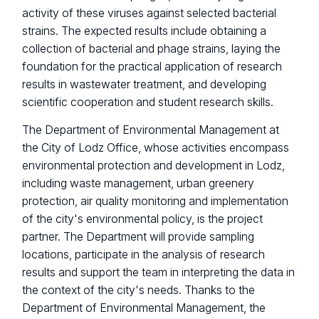
activity of these viruses against selected bacterial
strains. The expected results include obtaining a
collection of bacterial and phage strains, laying the
foundation for the practical application of research
results in wastewater treatment, and developing
scientific cooperation and student research skills.
The Department of Environmental Management at
the City of Lodz Office, whose activities encompass
environmental protection and development in Lodz,
including waste management, urban greenery
protection, air quality monitoring and implementation
of the city's environmental policy, is the project
partner. The Department will provide sampling
locations, participate in the analysis of research
results and support the team in interpreting the data in
the context of the city's needs. Thanks to the
Department of Environmental Management, the