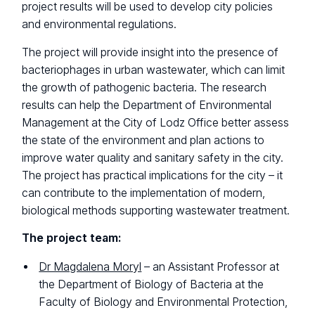
project results will be used to develop city policies
and environmental regulations.
The project will provide insight into the presence of
bacteriophages in urban wastewater, which can limit
the growth of pathogenic bacteria. The research
results can help the Department of Environmental
Management at the City of Lodz Office better assess
the state of the environment and plan actions to
improve water quality and sanitary safety in the city.
The project has practical implications for the city – it
can contribute to the implementation of modern,
biological methods supporting wastewater treatment.
The project team:
Dr Magdalena Moryl
– an Assistant Professor at
the Department of Biology of Bacteria at the
Faculty of Biology and Environmental Protection,