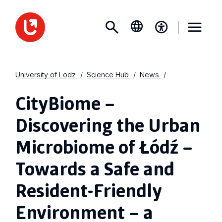
University of Lodz
Science Hub
News
CityBiome –
Discovering the Urban
Microbiome of Łódź –
Towards a Safe and
Resident-Friendly
Environment – a