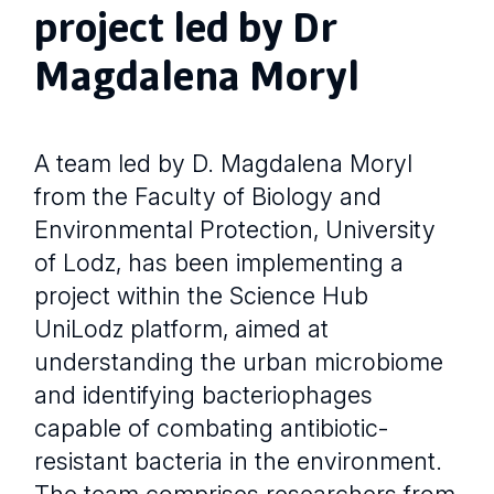
project led by Dr
Magdalena Moryl
A team led by D. Magdalena Moryl
from the Faculty of Biology and
Environmental Protection, University
of Lodz, has been implementing a
project within the Science Hub
UniLodz platform, aimed at
understanding the urban microbiome
and identifying bacteriophages
capable of combating antibiotic-
resistant bacteria in the environment.
The team comprises researchers from