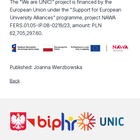
The "We are UNIC!” project is financed by the
European Union under the "Support for European
University Alliances" programme, project NAWA
FERS.01.05-IP.08-0219/23, amount: PLN
62,705,297.60.
Published:
Joanna Wierzbowska
Back