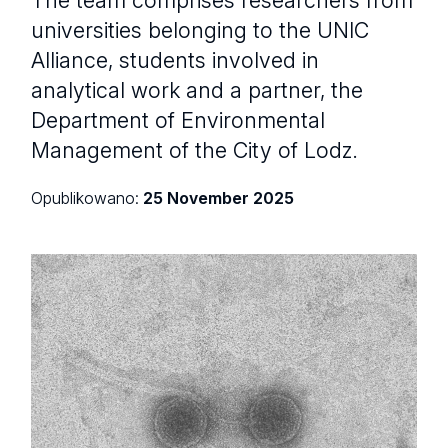
universities belonging to the UNIC
Alliance, students involved in
analytical work and a partner, the
Department of Environmental
Management of the City of Lodz.
Opublikowano:
25 November 2025