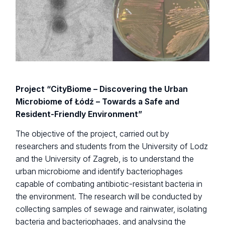
Project “CityBiome – Discovering the Urban
Microbiome of Łódź – Towards a Safe and
Resident-Friendly Environment”
The objective of the project, carried out by
researchers and students from the University of Lodz
and the University of Zagreb, is to understand the
urban microbiome and identify bacteriophages
capable of combating antibiotic-resistant bacteria in
the environment. The research will be conducted by
collecting samples of sewage and rainwater, isolating
bacteria and bacteriophages, and analysing the