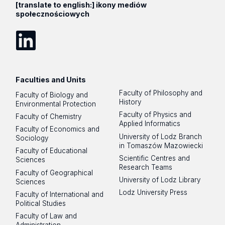
[translate to english:] ikony mediów
społecznościowych
LinkedIn
Faculties and Units
Faculty of Philosophy and
Faculty of Biology and
History
Environmental Protection
Faculty of Physics and
Faculty of Chemistry
Applied Informatics
Faculty of Economics and
University of Lodz Branch
Sociology
in Tomaszów Mazowiecki
Faculty of Educational
Scientific Centres and
Sciences
Research Teams
Faculty of Geographical
University of Lodz Library
Sciences
Lodz University Press
Faculty of International and
Political Studies
Faculty of Law and
Administration