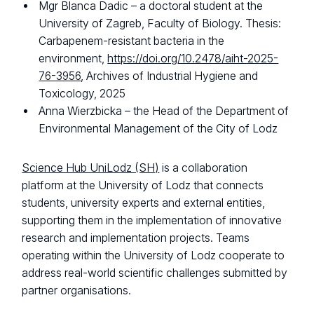
Mgr Blanca Dadic – a doctoral student at the
University of Zagreb, Faculty of Biology. Thesis:
Carbapenem-resistant bacteria in the
environment,
https://doi.org/10.2478/aiht-2025-
76-3956
, Archives of Industrial Hygiene and
Toxicology, 2025
Anna Wierzbicka – the Head of the Department of
Environmental Management of the City of Lodz
Science Hub UniLodz (SH)
is a collaboration
platform at the University of Lodz that connects
students, university experts and external entities,
supporting them in the implementation of innovative
research and implementation projects. Teams
operating within the University of Lodz cooperate to
address real-world scientific challenges submitted by
partner organisations.