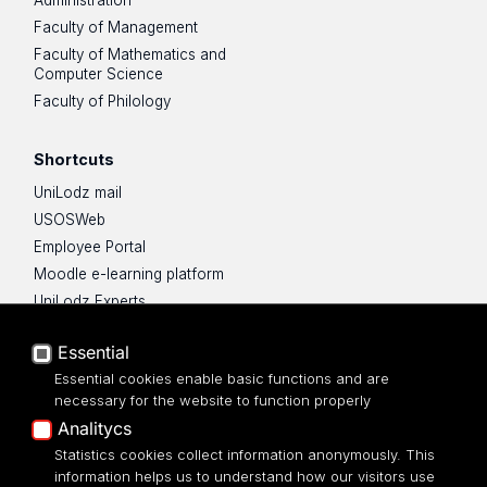
Faculty of Management
Faculty of Mathematics and
Computer Science
Faculty of Philology
Shortcuts
UniLodz mail
USOSWeb
Employee Portal
Moodle e-learning platform
UniLodz Experts
Privacy policy
Essential
Accessibilty
Essential cookies enable basic functions and are
necessary for the website to function properly
Analitycs
Statistics cookies collect information anonymously. This
information helps us to understand how our visitors use
Science Hub UŁ