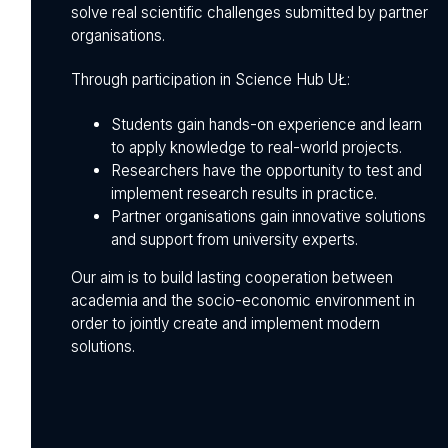
solve real scientific challenges submitted by partner
organisations.
Through participation in Science Hub UŁ:
Students gain hands-on experience and learn
to apply knowledge to real-world projects.
Researchers have the opportunity to test and
implement research results in practice.
Partner organisations gain innovative solutions
and support from university experts.
Our aim is to build lasting cooperation between
academia and the socio-economic environment in
order to jointly create and implement modern
solutions.