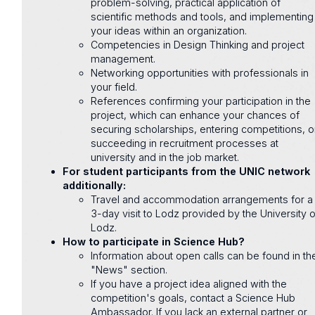
problem-solving, practical application of
scientific methods and tools, and implementing
your ideas within an organization.
Competencies in Design Thinking and project
management.
Networking opportunities with professionals in
your field.
References confirming your participation in the
project, which can enhance your chances of
securing scholarships, entering competitions, o
succeeding in recruitment processes at
university and in the job market.
For student participants from the UNIC network
additionally:
Travel and accommodation arrangements for a
3-day visit to Lodz provided by the University o
Lodz.
How to participate in Science Hub?
Information about open calls can be found in th
"News" section.
If you have a project idea aligned with the
competition's goals, contact a Science Hub
Ambassador. If you lack an external partner or