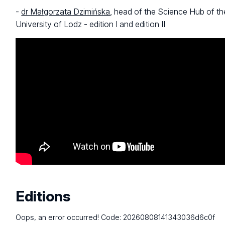
-
dr Małgorzata Dzimińska
, head of the Science Hub of th
University of Lodz - edition I and edition II
Editions
Oops, an error occurred! Code: 20260808141343036d6c0f