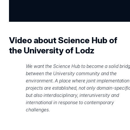
Video about Science Hub of
the University of Lodz
We want the Science Hub to become a solid brid
between the University community and the
environment. A place where joint implementation
projects are established, not only domain-specific
but also interdisciplinary, interuniversity and
international in response to contemporary
challenges.