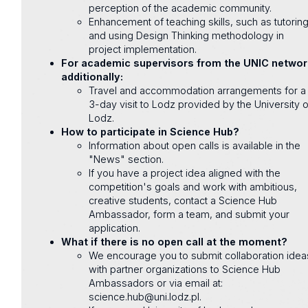
perception of the academic community.
Enhancement of teaching skills, such as tutorin
and using Design Thinking methodology in
project implementation.
For academic supervisors from the UNIC networ
additionally:
Travel and accommodation arrangements for a
3-day visit to Lodz provided by the University o
Lodz.
How to participate in Science Hub?
Information about open calls is available in the
"News" section.
If you have a project idea aligned with the
competition's goals and work with ambitious,
creative students, contact a Science Hub
Ambassador, form a team, and submit your
application.
What if there is no open call at the moment?
We encourage you to submit collaboration idea
with partner organizations to Science Hub
Ambassadors or via email at:
science.hub@uni.lodz.pl.