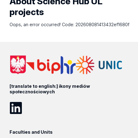
About Science Hub UL
projects
Oops, an error occurred! Code: 202608081413432ef1680f
[translate to english:] ikony mediów
społecznościowych
LinkedIn
Faculties and Units