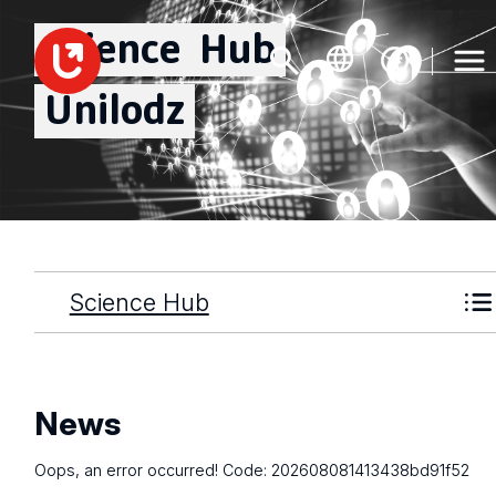
Science
Hub
Unilodz
Science Hub
News
Oops, an error occurred! Code: 202608081413438bd91f52