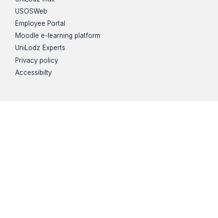
USOSWeb
Employee Portal
Moodle e-learning platform
UniLodz Experts
Privacy policy
Accessibilty