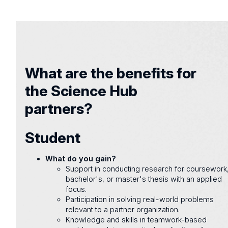
What are the benefits for
the Science Hub
partners?
Student
What do you gain?
Support in conducting research for coursework
bachelor's, or master's thesis with an applied
focus.
Participation in solving real-world problems
relevant to a partner organization.
Knowledge and skills in teamwork-based