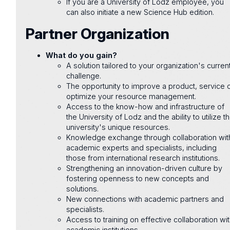
If you are a University of Lodz employee, you
can also initiate a new Science Hub edition.
Partner Organization
What do you gain?
A solution tailored to your organization's curren
challenge.
The opportunity to improve a product, service 
optimize your resource management.
Access to the know-how and infrastructure of
the University of Lodz and the ability to utilize t
university's unique resources.
Knowledge exchange through collaboration wit
academic experts and specialists, including
those from international research institutions.
Strengthening an innovation-driven culture by
fostering openness to new concepts and
solutions.
New connections with academic partners and
specialists.
Access to training on effective collaboration wi
academic institutions.