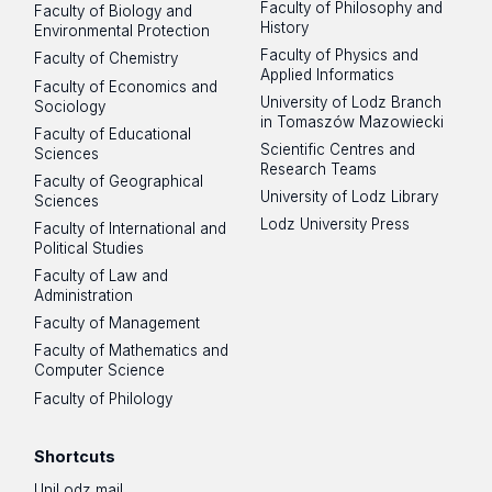
Faculty of Philosophy and
Faculty of Biology and
History
Environmental Protection
Faculty of Physics and
Faculty of Chemistry
Applied Informatics
Faculty of Economics and
University of Lodz Branch
Sociology
in Tomaszów Mazowiecki
Faculty of Educational
Scientific Centres and
Sciences
Research Teams
Faculty of Geographical
University of Lodz Library
Sciences
Lodz University Press
Faculty of International and
Political Studies
Faculty of Law and
Administration
Faculty of Management
Faculty of Mathematics and
Computer Science
Faculty of Philology
Shortcuts
UniLodz mail