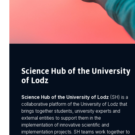
Science Hub of the University
of Lodz
Science Hub of the University of Lodz
(SH) is a
collaborative platform of the University of Lodz that
brings together students, university experts and
external entities to support them in the
implementation of innovative scientific and
implementation projects. SH teams work together to