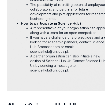
The possibility of recruiting potential employee
collaborators, and partners for future
development and joint applications for researc
business grants.
How to participate in Science Hub?
A representative of your organization can appl
along with a team for an open competition.
If you have a challenge or a project idea and ar
looking for academic partners, contact Science
Hub Ambassadors or email:
science.hub@uni.lodz.pl.
A partner organization can also initiate a new
edition of Science Hub UŁ. Contact Science Hu
UŁ by sending a message to:
science.hub@uni.lodz.pl.