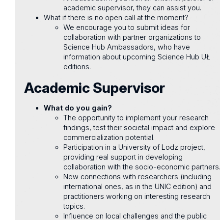
academic supervisor, they can assist you.
What if there is no open call at the moment?
We encourage you to submit ideas for
collaboration with partner organizations to
Science Hub Ambassadors, who have
information about upcoming Science Hub UŁ
editions.
Academic Supervisor
What do you gain?
The opportunity to implement your research
findings, test their societal impact and explore
commercialization potential.
Participation in a University of Lodz project,
providing real support in developing
collaboration with the socio-economic partners
New connections with researchers (including
international ones, as in the UNIC edition) and
practitioners working on interesting research
topics.
Influence on local challenges and the public