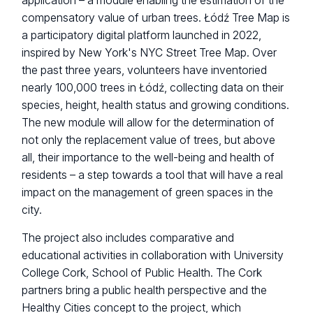
application – a module enabling the estimation of the
compensatory value of urban trees. Łódź Tree Map is
a participatory digital platform launched in 2022,
inspired by New York's NYC Street Tree Map. Over
the past three years, volunteers have inventoried
nearly 100,000 trees in Łódź, collecting data on their
species, height, health status and growing conditions.
The new module will allow for the determination of
not only the replacement value of trees, but above
all, their importance to the well-being and health of
residents – a step towards a tool that will have a real
impact on the management of green spaces in the
city.
The project also includes comparative and
educational activities in collaboration with University
College Cork, School of Public Health. The Cork
partners bring a public health perspective and the
Healthy Cities concept to the project, which