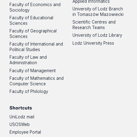
Applied Informatics
Faculty of Economics and
University of Lodz Branch
Sociology
in Tomaszów Mazowiecki
Faculty of Educational
Scientific Centres and
Sciences
Research Teams
Faculty of Geographical
University of Lodz Library
Sciences
Lodz University Press
Faculty of International and
Political Studies
Faculty of Law and
Administration
Faculty of Management
Faculty of Mathematics and
Computer Science
Faculty of Philology
Shortcuts
UniLodz mail
USOSWeb
Employee Portal