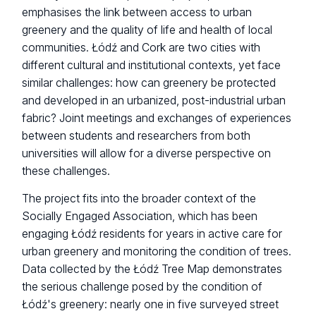
emphasises the link between access to urban
greenery and the quality of life and health of local
communities. Łódź and Cork are two cities with
different cultural and institutional contexts, yet face
similar challenges: how can greenery be protected
and developed in an urbanized, post-industrial urban
fabric? Joint meetings and exchanges of experiences
between students and researchers from both
universities will allow for a diverse perspective on
these challenges.
The project fits into the broader context of the
Socially Engaged Association, which has been
engaging Łódź residents for years in active care for
urban greenery and monitoring the condition of trees.
Data collected by the Łódź Tree Map demonstrates
the serious challenge posed by the condition of
Łódź's greenery: nearly one in five surveyed street