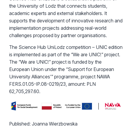
the University of Lodz that connects students,
academic experts and external stakeholders. It
supports the development of innovative research and
implementation projects addressing real-world
challenges proposed by partner organisations.
The Science Hub UniLodz competition – UNIC edition
is implemented as part of the “We are UNIC!” project.
The “We are UNIC!” project is funded by the
European Union under the “Support for European
University Alliances’” programme, project NAWA
FERS.01.05-IP.08-0219/23, amount: PLN
62,705,297.60.
Published:
Joanna Wierzbowska