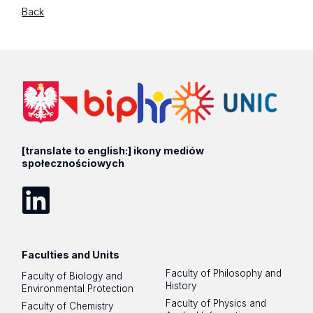
Back
[translate to english:] ikony mediów
społecznościowych
LinkedIn
Faculties and Units
Faculty of Philosophy and
Faculty of Biology and
History
Environmental Protection
Faculty of Physics and
Faculty of Chemistry