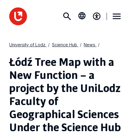
University of Lodz
Science Hub
News
Łódź Tree Map with a
New Function – a
project by the UniLodz
Faculty of
Geographical Sciences
Under the Science Hub