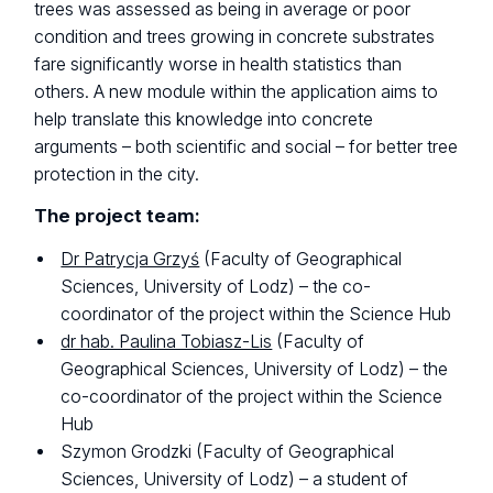
trees was assessed as being in average or poor
condition and trees growing in concrete substrates
fare significantly worse in health statistics than
others. A new module within the application aims to
help translate this knowledge into concrete
arguments – both scientific and social – for better tree
protection in the city.
The project team:
Dr Patrycja Grzyś
(Faculty of Geographical
Sciences, University of Lodz) – the co-
coordinator of the project within the Science Hub
dr hab. Paulina Tobiasz-Lis
(Faculty of
Geographical Sciences, University of Lodz) – the
co-coordinator of the project within the Science
Hub
Szymon Grodzki (Faculty of Geographical
Sciences, University of Lodz) – a student of