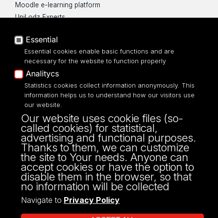
Moodle e-learning platform
UniLodz Experts
Privacy policy
Essential
Accessibilty
Essential cookies enable basic functions and are
necessary for the website to function properly
Analitycs
Statistics cookies collect information anonymously. This
information helps us to understand how our visitors use
Science Hub UŁ
our website.
science.hub@uni.lodz.pl
Our website uses cookie files (so-
90-214 Łódź,
called cookies) for statistical,
ul. Rewolucji 1905 r. 41/43
advertising and functional purposes.
Thanks to them, we can customize
the site to Your needs. Anyone can
accept cookies or have the option to
disable them in the browser, so that
no information will be collected
Navigate to
Privacy Policy