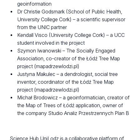
geoinformation
Dr Christie Godsmark (School of Public Health,
University College Cork) – a scientific supervisor
from the UNIC partner
Kendall Visco (University College Cork) – a UCC
student involved in the project
Szymon Iwanowski – The Socially Engaged
Association, co-creator of the Łódź Tree Map
project (mapadrzewlodzi.pl)
Justyna Makulec – a dendrologist, social tree
inventor, coordinator of the Łódź Tree Map
project (mapadrzewlodzi.pl)
Michał Brodowicz – a geoinformatician, creator of
the Map of Trees of Łódź application, owner of
the company Studio Analiz Przestrzennych Plan B
Science Hub UniLodz is a collaborative platform of