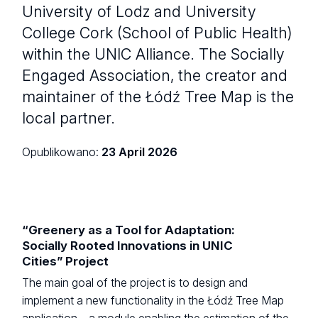
University of Lodz and University
College Cork (School of Public Health)
within the UNIC Alliance. The Socially
Engaged Association, the creator and
maintainer of the Łódź Tree Map is the
local partner.
Opublikowano:
23 April 2026
“Greenery as a Tool for Adaptation:
Socially Rooted Innovations in UNIC
Cities” Project
The main goal of the project is to design and
implement a new functionality in the Łódź Tree Map