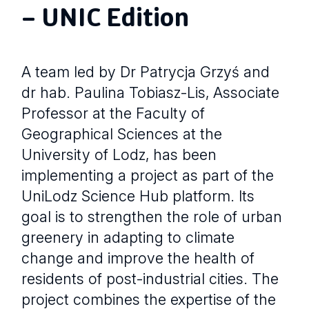
– UNIC Edition
A team led by Dr Patrycja Grzyś and
dr hab. Paulina Tobiasz-Lis, Associate
Professor at the Faculty of
Geographical Sciences at the
University of Lodz, has been
implementing a project as part of the
UniLodz Science Hub platform. Its
goal is to strengthen the role of urban
greenery in adapting to climate
change and improve the health of
residents of post-industrial cities. The
project combines the expertise of the